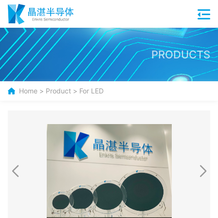
PRODUCTS
Home
>
Product
>
For LED