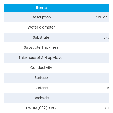
Items
Description
AlN-on-N
Wafer diameter
Substrate
c-pl
Substrate Thickness
Thickness of AlN epi-layer
Conductivity
Surface
Surface
RM
Backside
FWHM(002) XRC
< 15