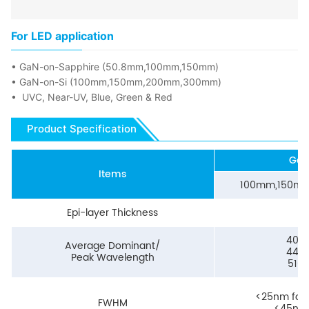
For LED application
• GaN-on-Sapphire (50.8mm,100mm,150mm)
• GaN-on-Si (100mm,150mm,200mm,300mm)
• UVC, Near-UV, Blue, Green & Red
Product Specification
GaN
Items
100mm,150m
Epi-layer Thickness
<
400
Average Dominant/
440
Peak Wavelength
510
<25nm for
FWHM
<45nm 