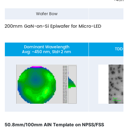
Wafer Bow
<
200mm GaN-on-Si Epiwafer for Micro-LED
Dominant Wavelength
TDD: 
Avg: ~450 nm, Std<2 nm
50.8mm/100mm AlN Template on NPSS/FSS