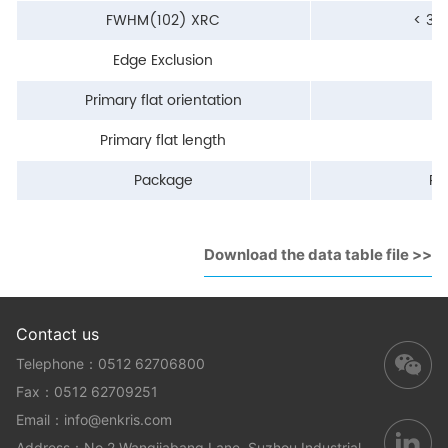
FWHM(102) XRC
< 30
Edge Exclusion
<
Primary flat orientation
Primary flat length
Package
Pa
Download the data table file >>
Contact us
Telephone：0512 62706800
Fax：0512 62709251
Email：
info@enkris.com
Address：No.2 Wangjiabang Lane, Suzhou Industrial