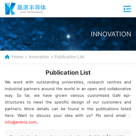
INNOVATION
Home
>
Innovation
>
Publication List
Publication List
We work with outstanding universities, research centres and
industrial partners around the world in an open and collaborative
way. So far, we have grown various customised GaN epi-
structures to meet the specific design of our customers and
partners. More details can be found in the publications listed
here. Want to discuss your idea with us? Pls send email：
info@enkris.com
。