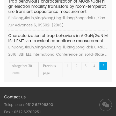
Trap behaviours characterization of AlGaN/GaN hi
gh electron mobility transistors by room-temperat
ure transient capacitance measurement
BinDong,JieLin,NingWang,Ling-liJiang,Zong-daiLiu,Xiaoy
anHu,KaiCheng,andHong-yuYu
AIP Advances 6, 095021 (2016)
Characterization of trap behaviors in AlGaN/GaN M
IS-HEMT via transient capacitance measurement
BinDong,JieLin,NingWang,Ling-liJiang,Zong-daiLiu,KaiCh
eng,Hong-yuYu
2016 13th IEEE International Conference on Solid-State a
nd Integrated Circuit Technology (ICSICT)
Altogether 30
Previous
1
2
3
4
5
items
page
Contact us
Telephone：0512 62706800
Fax：0512 62709251